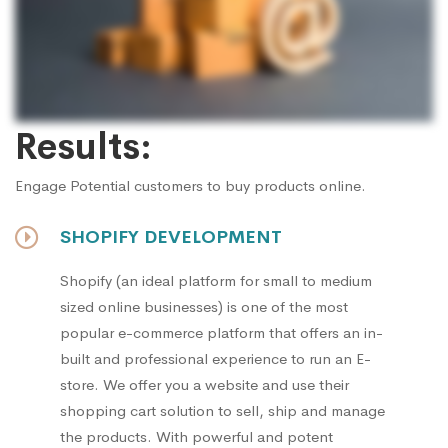
Results:
Engage Potential customers to buy products online.
SHOPIFY DEVELOPMENT
Shopify (an ideal platform for small to medium
sized online businesses) is one of the most
popular e-commerce platform that offers an in-
built and professional experience to run an E-
store. We offer you a website and use their
shopping cart solution to sell, ship and manage
the products. With powerful and potent