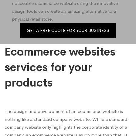
noticeable ecommerce website using the innovative
design tools can create an amazing alternative to a
physical retail store.
GET A FREE QUOTE FOR YOUR BUSINESS
Ecommerce websites
services for your
products
The design and development of an ecommerce website is
nothing like a standard company website. While a standard
company website only highlights the corporate identity of a
company, an ecommerce website is much more than that. It