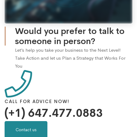
Would you prefer to talk to
someone in person?
Let’s help you take your business to the Next Level!
Take Action and let us Plan a Strategy that Works For
You
CALL FOR ADVICE NOW!
(+1) 647.477.0883
Contact us