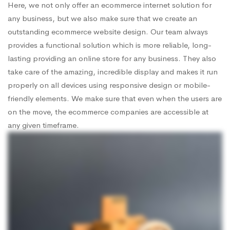
Here, we not only offer an ecommerce internet solution for
any business, but we also make sure that we create an
outstanding ecommerce website design. Our team always
provides a functional solution which is more reliable, long-
lasting providing an online store for any business. They also
take care of the amazing, incredible display and makes it run
properly on all devices using responsive design or mobile-
friendly elements. We make sure that even when the users are
on the move, the ecommerce companies are accessible at
any given timeframe.