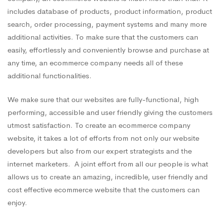
includes database of products, product information, product
search, order processing, payment systems and many more
additional activities. To make sure that the customers can
easily, effortlessly and conveniently browse and purchase at
any time, an ecommerce company needs all of these
additional functionalities.
We make sure that our websites are fully-functional, high
performing, accessible and user friendly giving the customers
utmost satisfaction. To create an ecommerce company
website, it takes a lot of efforts from not only our website
developers but also from our expert strategists and the
internet marketers. A joint effort from all our people is what
allows us to create an amazing, incredible, user friendly and
cost effective ecommerce website that the customers can
enjoy.