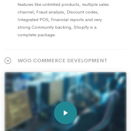
features like unlimited products, multiple sales
channel, Fraud analysis, Discount codes,
Integrated POS, Financial reports and very
strong Community backing, Shopify is a
complete package.
WOO COMMERCE DEVELOPMENT