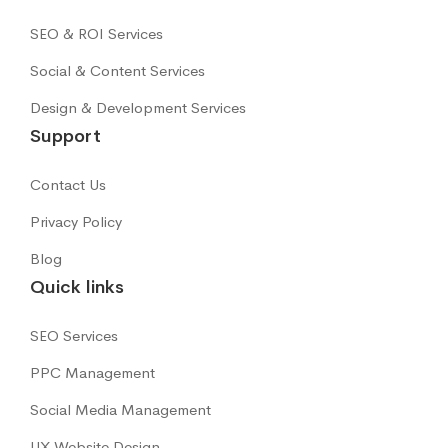
SEO & ROI Services
Social & Content Services
Design & Development Services
Support
Contact Us
Privacy Policy
Blog
Quick links
SEO Services
PPC Management
Social Media Management
UX Website Design