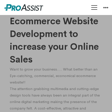
Ecommerce
Ecommerce Website
Development to
Development
increase your Online
Sales
Want to grow your business…. What better than an
Eye-catching, commercial, economical ecommerce
website!!
The attention grabbing multimedia and cutting-edge
design tools have always been an integral part of the
online digital marketing making the presence of the
company felt. A cost-effective, attractive and