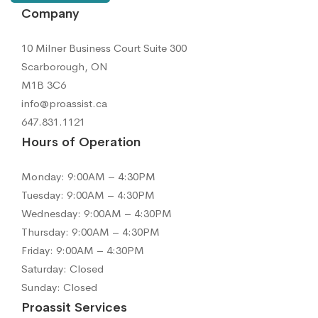
Company
10 Milner Business Court Suite 300
Scarborough, ON
M1B 3C6
info@proassist.ca
647.831.1121
Hours of Operation
Monday: 9:00AM – 4:30PM
Tuesday: 9:00AM – 4:30PM
Wednesday: 9:00AM – 4:30PM
Thursday: 9:00AM – 4:30PM
Friday: 9:00AM – 4:30PM
Saturday: Closed
Sunday: Closed
Proassit Services