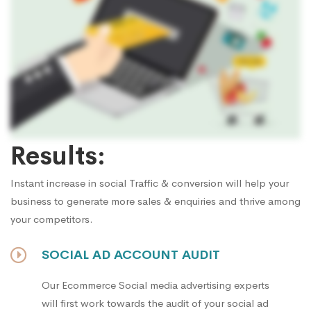
Results:
Instant increase in social Traffic & conversion will help your
business to generate more sales & enquiries and thrive among
your competitors.
SOCIAL AD ACCOUNT AUDIT
Our Ecommerce Social media advertising experts
will first work towards the audit of your social ad