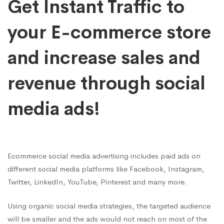
Get Instant Traffic to
your E-commerce store
and increase sales and
revenue through social
media ads!
Ecommerce social media advertising includes paid ads on
different social media platforms like Facebook, Instagram,
Twitter, LinkedIn, YouTube, Pinterest and many more.
Using organic social media strategies, the targeted audience
will be smaller and the ads would not reach on most of the