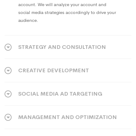
account. We will analyze your account and
social media strategies accordingly to drive your
audience.
STRATEGY AND CONSULTATION
CREATIVE DEVELOPMENT
SOCIAL MEDIA AD TARGETING
MANAGEMENT AND OPTIMIZATION