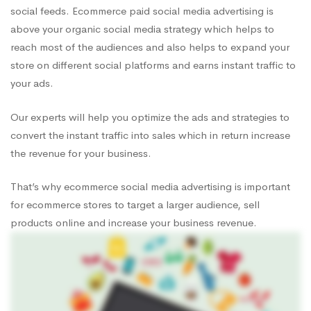
social feeds. Ecommerce paid social media advertising is
above your organic social media strategy which helps to
reach most of the audiences and also helps to expand your
store on different social platforms and earns instant traffic to
your ads.
Our experts will help you optimize the ads and strategies to
convert the instant traffic into sales which in return increase
the revenue for your business.
That’s why ecommerce social media advertising is important
for ecommerce stores to target a larger audience, sell
products online and increase your business revenue.