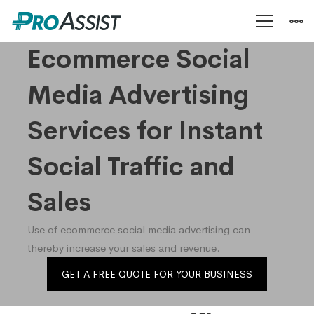
Ecommerce
Ecommerce Social
Media Advertising
Social
Services for Instant
Media
Social Traffic and
Advertising
Sales
Use of ecommerce social media advertising can
Services
thereby increase your sales and revenue.
GET A FREE QUOTE FOR YOUR BUSINESS