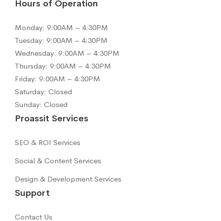
Hours of Operation
Monday: 9:00AM – 4:30PM
Tuesday: 9:00AM – 4:30PM
Wednesday: 9:00AM – 4:30PM
Thursday: 9:00AM – 4:30PM
Friday: 9:00AM – 4:30PM
Saturday: Closed
Sunday: Closed
Proassit Services
SEO & ROI Services
Social & Content Services
Design & Development Services
Support
Contact Us