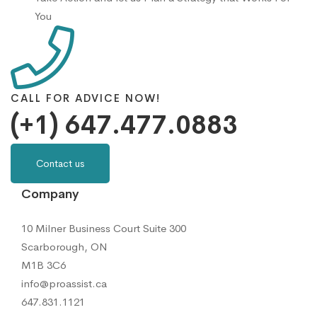
You
CALL FOR ADVICE NOW!
(+1) 647.477.0883
Contact us
Company
10 Milner Business Court Suite 300
Scarborough, ON
M1B 3C6
info@proassist.ca
647.831.1121