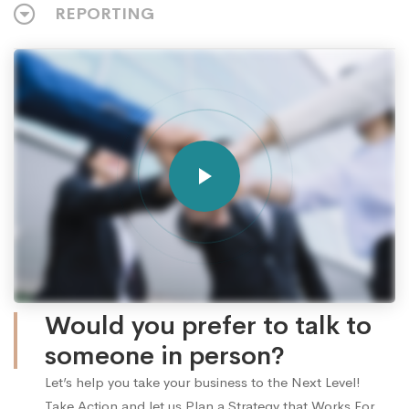
REPORTING
Would you prefer to talk to
someone in person?
Let’s help you take your business to the Next Level!
Take Action and let us Plan a Strategy that Works For