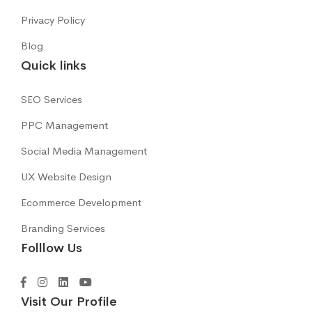
Privacy Policy
Blog
Quick links
SEO Services
PPC Management
Social Media Management
UX Website Design
Ecommerce Development
Branding Services
Folllow Us
Visit Our Profile