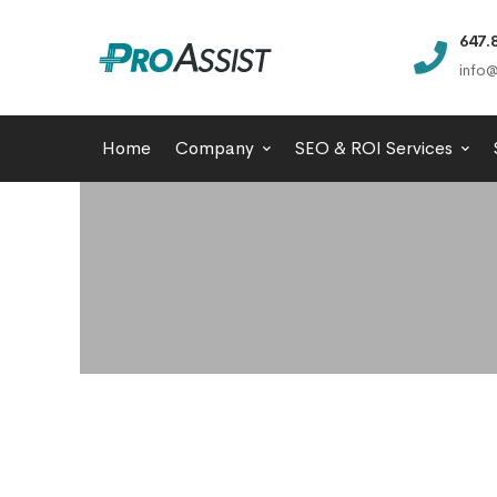
647.
info@
Home
Company
SEO & ROI Services
Content
Management
Systems