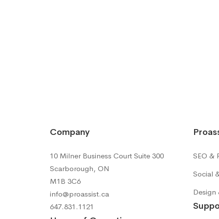
Company
Proass
10 Milner Business Court Suite 300
SEO & R
Scarborough, ON
Social 
M1B 3C6
Design 
info@proassist.ca
Suppo
647.831.1121