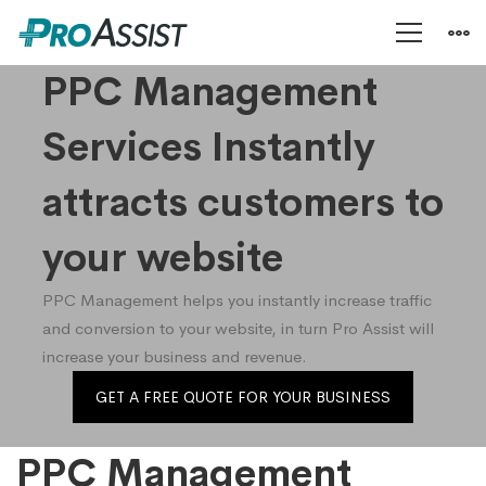
PPC
PPC Management
Services Instantly
Management
attracts customers to
your website
PPC Management helps you instantly increase traffic
and conversion to your website, in turn Pro Assist will
increase your business and revenue.
GET A FREE QUOTE FOR YOUR BUSINESS
PPC Management