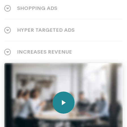
SHOPPING ADS
HYPER TARGETED ADS
INCREASES REVENUE