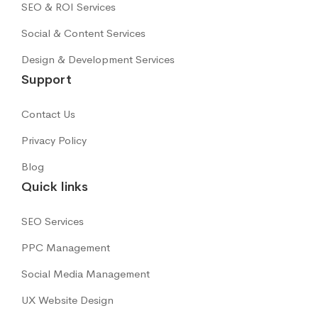
SEO & ROI Services
Social & Content Services
Design & Development Services
Support
Contact Us
Privacy Policy
Blog
Quick links
SEO Services
PPC Management
Social Media Management
UX Website Design