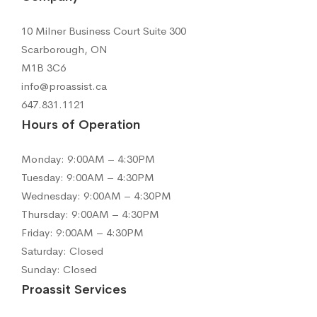
10 Milner Business Court Suite 300
Scarborough, ON
M1B 3C6
info@proassist.ca
647.831.1121
Hours of Operation
Monday: 9:00AM – 4:30PM
Tuesday: 9:00AM – 4:30PM
Wednesday: 9:00AM – 4:30PM
Thursday: 9:00AM – 4:30PM
Friday: 9:00AM – 4:30PM
Saturday: Closed
Sunday: Closed
Proassit Services