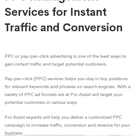
Services for Instant
Traffic and Conversion
PPC or pay-per-click advertising is one of the best ways to
gain instant traffic and target potential customers.
Pay-per-click (PPC) services helps you stay in top positions
for relevant keywords and phrases on search engines. With a
variety of PPC ad formats we at Pro Assist will target your
potential customers in various ways
Pro Assist experts will help you deliver a customized PPC
campaign to increase traffic, conversion and revenue for your
business