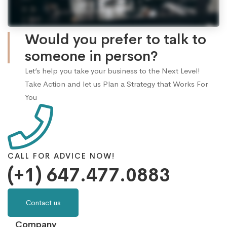
Would you prefer to talk to
someone in person?
Let’s help you take your business to the Next Level!
Take Action and let us Plan a Strategy that Works For
You
CALL FOR ADVICE NOW!
(+1) 647.477.0883
Contact us
Company