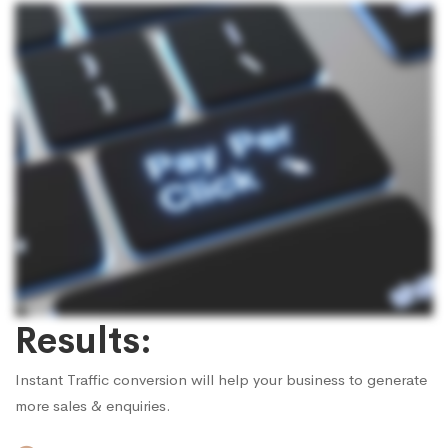
Results:
Instant Traffic conversion will help your business to generate
more sales & enquiries.