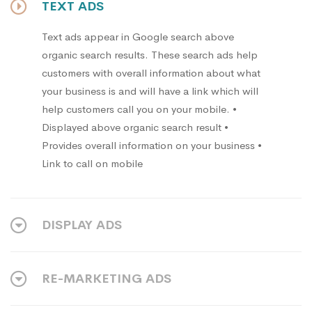
TEXT ADS
Text ads appear in Google search above
organic search results. These search ads help
customers with overall information about what
your business is and will have a link which will
help customers call you on your mobile. •
Displayed above organic search result •
Provides overall information on your business •
Link to call on mobile
DISPLAY ADS
RE-MARKETING ADS